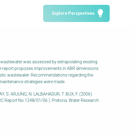
Water Reporting & Journalism
Explore Perspectives
Arctic WASH Online Course
SSWM University Course
Building Your Water & Climate Career
le
Water & Wastewater Treatment, Monitoring
and Reuse in India
ic wastewater was assessed by extrapolating existing
 The report proposes improvements in ABR dimensions
omestic wastewater. Recommendations regarding the
 maintenance strategies were made.
Y, S. ARJUNG, N. LALBAHADUR, T. BUX, F. (2006):
WRC Report No 1248/01/06 ). Pretoria: Water Research