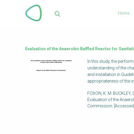
Skip
to
Home
main
Sea
content
Evaluation of the Anaerobic Baffled Reactor for Sanita
In this study, the perfo
understanding of the cha
and installation in Guid
appropriateness of the 
FOXON, K. M. BUCKLEY, C
Evaluation of the Anaero
Commission. [Accessed: