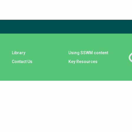
check again later.
Library
Using SSWM content
Contact Us
Key Resources