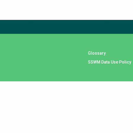
Subscribe to our newsletter
The subscription service is currently unavailable. Please 
Glossary
SSWM Data Use Policy