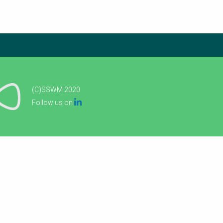
(C)SSWM 2020

Follow us on