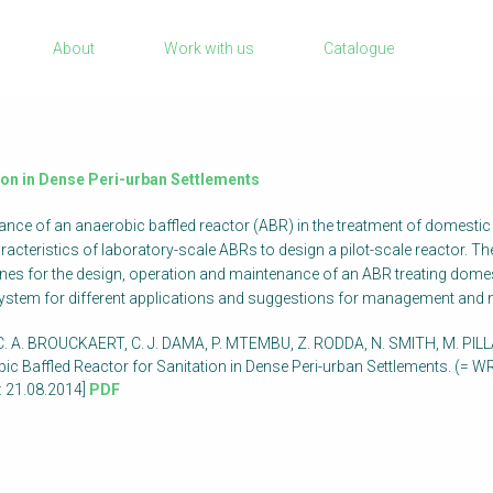
Sanitation Project Implementation
About
Work with us
Catalogue
Humanitarian Crises
rch
NaWaTech
Impact with Water Businesses
Gestión de agua y saneamiento sostenib
tion in Dense Peri-urban Settlements
en zonas rurales
rmance of an anaerobic baffled reactor (ABR) in the treatment of domest
WATERUN Toolbox
racteristics of laboratory-scale ABRs to design a pilot-scale reactor.
elines for the design, operation and maintenance of an ABR treating d
system for different applications and suggestions for management and
. A. BROUCKAERT, C. J. DAMA, P. MTEMBU, Z. RODDA, N. SMITH, M. PILLA
bic Baffled Reactor for Sanitation in Dense Peri-urban Settlements. (= 
 21.08.2014]
PDF