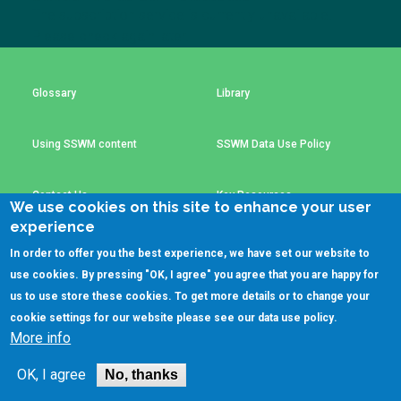
Choose a
The subscription service is currently unavailable.
Please check again later.
Perspective
Glossary
Library
Financing Water Impact
WAIN Replication
Manual
Using SSWM content
SSWM Data Use Policy
Innovating Business
RRR Entrepreneurship
Models
online course
Contact Us
Key Resources
Affordable Water &
Safe Water Businesses
We use cookies on this site to enhance your user
Sanitation Solutions
experience
Train the Trainers
Water & Nutrient Cycle
In order to offer you the best experience, we have set our website to
(C)SSWM 2020
use cookies. By pressing "OK, I agree" you agree that you are happy for
Sanitation Systems
Planning &
Programming

Follow us on
us to use store these cookies. To get more details or to change your
cookie settings for our website please see our
data use policy
.
Sanitation Project
Water Reporting &
More info
Implementation
Journalism
Humanitarian Crises
Arctic WASH Online
OK, I agree
No, thanks
Course