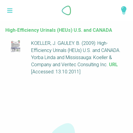
Skip
What is a
to
About
main
perspective?
content
Work with us
High-Efficiency Urinals (HEUs) U.S. and CANADA
Catalogue
KOELLER, J. GAULEY. B. (2009): High-
Perspectives are different frameworks from
Efficiency Urinals (HEUs) U.S. and CANADA.
which to explore the knowledge around
Yorba Linda and Mississauga: Koeller &
sustainable sanitation and water management.
Company and Veritec Consulting Inc.
URL
Perspectives are like filters: they compile and
[Accessed: 13.10.2011]
structure the information that relate to a given
focus theme, region or context. This allows you
to quickly navigate to the content of your
particular interest while promoting the holistic
understanding of sustainable sanitation and
water management.