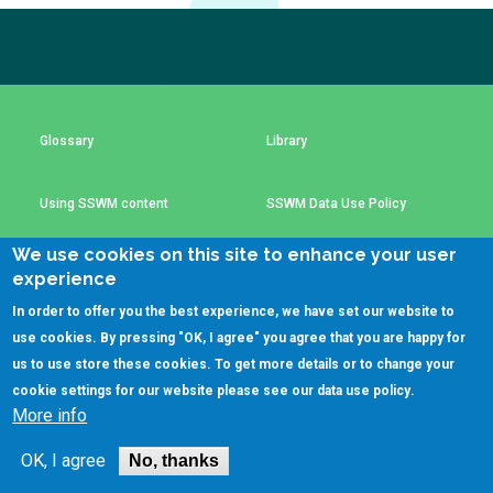
Choose a
Subscribe to our newsletter
The subscription service is currently unavailable.
Perspective
Please check again later.
Financing Water Impact
WAIN Replication
Glossary
Library
Manual
Innovating Business
RRR Entrepreneurship
Models
online course
Using SSWM content
SSWM Data Use Policy
Affordable Water &
Safe Water Businesses
We use cookies on this site to enhance your user
Sanitation Solutions
Contact Us
Key Resources
experience
Train the Trainers
Water & Nutrient Cycle
In order to offer you the best experience, we have set our website to
use cookies. By pressing "OK, I agree" you agree that you are happy for
Sanitation Systems
Planning &
Programming
(C)SSWM 2020
us to use store these cookies. To get more details or to change your

Follow us on
cookie settings for our website please see our
data use policy
.
Sanitation Project
Water Reporting &
More info
Implementation
Journalism
Humanitarian Crises
Arctic WASH Online
OK, I agree
No, thanks
Course