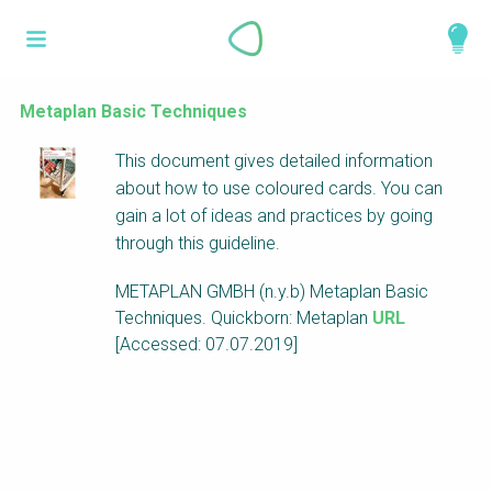
Skip
What is a
to
About
main
perspective?
content
Work with us
Metaplan Basic Techniques
Catalogue
Perspectives are different frameworks from
This document gives detailed information
which to explore the knowledge around
about how to use coloured cards. You can
sustainable sanitation and water management.
gain a lot of ideas and practices by going
Perspectives are like filters: they compile and
through this guideline.
structure the information that relate to a given
METAPLAN GMBH (n.y.b) Metaplan Basic
focus theme, region or context. This allows you
Techniques. Quickborn: Metaplan
URL
to quickly navigate to the content of your
[Accessed: 07.07.2019]
particular interest while promoting the holistic
understanding of sustainable sanitation and
water management.