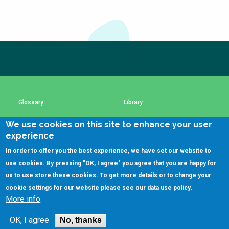
Choose a
Perspective
Subscribe to our newsletter
The subscription service is currently unavailable.
Financing Water Impact
WAIN Replication
Manual
Please check again later.
Innovating Business
RRR Entrepreneurship
Models
online course
Glossary
Library
Affordable Water &
Safe Water Businesses
Sanitation Solutions
We use cookies on this site to enhance your user
Using SSWM content
SSWM Data Use Policy
experience
Train the Trainers
Water & Nutrient Cycle
In order to offer you the best experience, we have set our website to
Sanitation Systems
Planning &
Contact Us
Key Resources
use cookies. By pressing "OK, I agree" you agree that you are happy for
Programming
us to use store these cookies. To get more details or to change your
Sanitation Project
Water Reporting &
cookie settings for our website please see our
data use policy
.
Implementation
Journalism
More info
(C)SSWM 2020
Humanitarian Crises
Arctic WASH Online

Follow us on
Course
OK, I agree
No, thanks