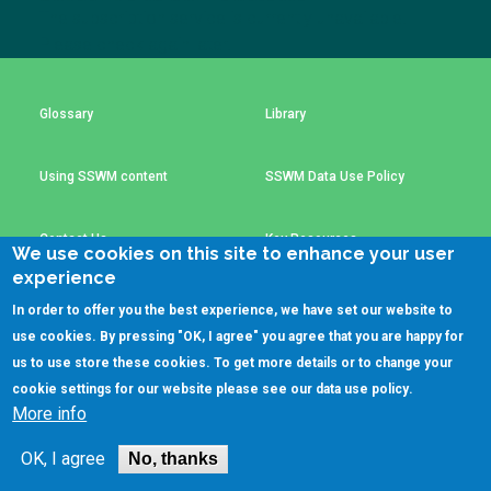
Choose a
The subscription service is currently unavailable.
Please check again later.
Perspective
Glossary
Library
Financing Water Impact
WAIN Replication
Manual
Using SSWM content
SSWM Data Use Policy
Innovating Business
RRR Entrepreneurship
Models
online course
Contact Us
Key Resources
Affordable Water &
Safe Water Businesses
We use cookies on this site to enhance your user
Sanitation Solutions
experience
Train the Trainers
Water & Nutrient Cycle
In order to offer you the best experience, we have set our website to
(C)SSWM 2020
use cookies. By pressing "OK, I agree" you agree that you are happy for
Sanitation Systems
Planning &
Programming

Follow us on
us to use store these cookies. To get more details or to change your
cookie settings for our website please see our
data use policy
.
Sanitation Project
Water Reporting &
More info
Implementation
Journalism
Humanitarian Crises
Arctic WASH Online
OK, I agree
No, thanks
Course