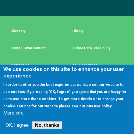
Choose a
The subscription service is currently unavailable.
Please check again later.
Perspective
Glossary
Library
Financing Water Impact
WAIN Replication
Manual
Using SSWM content
SSWM Data Use Policy
Innovating Business
RRR Entrepreneurship
Models
online course
Contact Us
Key Resources
Affordable Water &
Safe Water Businesses
We use cookies on this site to enhance your user
Sanitation Solutions
experience
Train the Trainers
Water & Nutrient Cycle
In order to offer you the best experience, we have set our website to
(C)SSWM 2020
use cookies. By pressing "OK, I agree" you agree that you are happy for
Sanitation Systems
Planning &
Programming

Follow us on
us to use store these cookies. To get more details or to change your
cookie settings for our website please see our
data use policy
.
Sanitation Project
Water Reporting &
More info
Implementation
Journalism
Humanitarian Crises
Arctic WASH Online
OK, I agree
No, thanks
Course