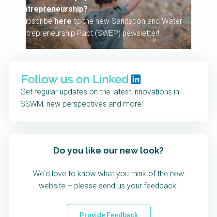
entrepreneurship?
Subscribe
here
to the new Sanitation and Water
Entrepreneurship Pact (SWEP) newsletter!
Get regular updates on the latest innovations in
SSWM, new perspectives and more!
Do you like our new look?
We'd love to know what you think of the new
website – please send us your feedback.
Provide Feedback