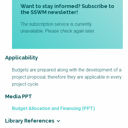
Want to stay informed? Subscribe to
the SSWM newsletter!
The subscription service is currently
unavailable. Please check again later.
Applicability
Budgets are prepared along with the development of a
project proposal; therefore they are applicable in every
project cycle.
Media PPT
Budget Allocation and Financing (PPT)
Library References