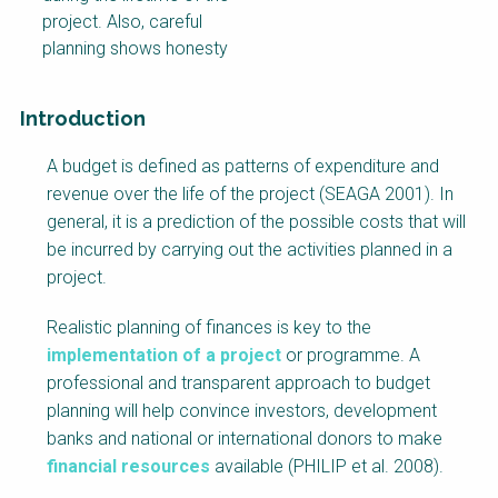
project. Also, careful
planning shows honesty
Introduction
Factsheet
A budget is defined as patterns of expenditure and
Block
revenue over the life of the project (SEAGA 2001). In
Body
general, it is a prediction of the possible costs that will
be incurred by carrying out the activities planned in a
project.
Realistic planning of finances is key to the
implementation of a project
or programme. A
professional and transparent approach to budget
planning will help convince investors, development
banks and national or international donors to make
financial resources
available (PHILIP et al. 2008).