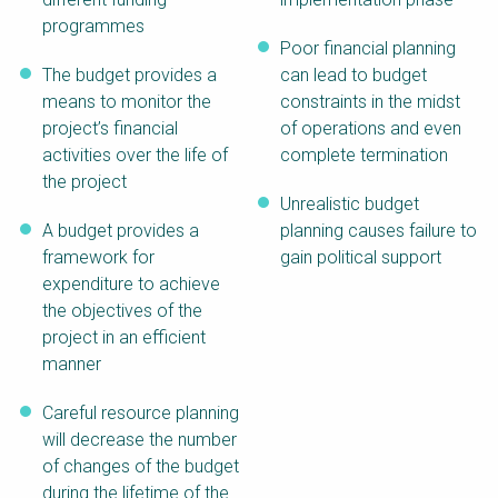
programmes
Poor financial planning
The budget provides a
can lead to budget
means to monitor the
constraints in the midst
project’s financial
of operations and even
activities over the life of
complete termination
the project
Unrealistic budget
A budget provides a
planning causes failure to
framework for
gain political support
expenditure to achieve
the objectives of the
project in an efficient
manner
Careful resource planning
will decrease the number
of changes of the budget
during the lifetime of the