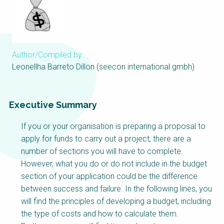
Choose a
Perspective
Author/Compiled by
Financing Water Impact
WAIN Replication
Manual
Leonellha Barreto Dillon (seecon international gmbh)
Innovating Business
RRR Entrepreneurship
Models
online course
Executive Summary
Affordable Water &
Safe Water Businesses
Sanitation Solutions
If you or your organisation is preparing a proposal to
Train the Trainers
Water & Nutrient Cycle
apply for funds to carry out a project, there are a
number of sections you will have to complete.
Sanitation Systems
Planning &
Programming
However, what you do or do not include in the budget
section of your application could be the difference
Sanitation Project
Water Reporting &
Implementation
Journalism
between success and failure. In the following lines, you
will find the principles of developing a budget, including
Humanitarian Crises
Arctic WASH Online
the type of costs and how to calculate them.
Course