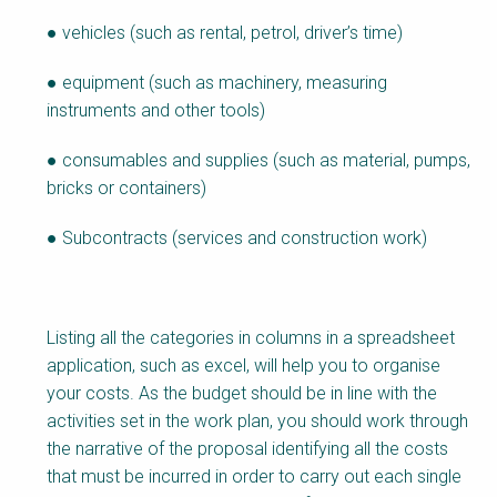
● vehicles (such as rental, petrol, driver’s time)
● equipment (such as machinery, measuring
instruments and other tools)
● consumables and supplies (such as material, pumps,
bricks or containers)
● Subcontracts (services and construction work)
Listing all the categories in columns in a spreadsheet
application, such as excel, will help you to organise
your costs. As the budget should be in line with the
activities set in the work plan, you should work through
the narrative of the proposal identifying all the costs
that must be incurred in order to carry out each single