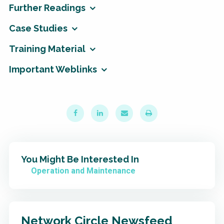
Further Readings
Case Studies
Training Material
Important Weblinks
You Might Be Interested In
Operation and Maintenance
Network Circle Newsfeed