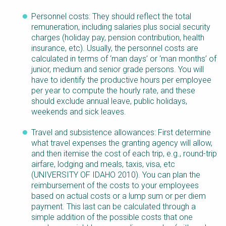
Personnel costs: They should reflect the total
remuneration, including salaries plus social security
charges (holiday pay, pension contribution, health
insurance, etc). Usually, the personnel costs are
calculated in terms of ‘man days’ or ‘man months’ of
junior, medium and senior grade persons. You will
have to identify the productive hours per employee
per year to compute the hourly rate, and these
should exclude annual leave, public holidays,
weekends and sick leaves.
Travel and subsistence allowances: First determine
what travel expenses the granting agency will allow,
and then itemise the cost of each trip, e.g., round-trip
airfare, lodging and meals, taxis, visa, etc
(UNIVERSITY OF IDAHO 2010). You can plan the
reimbursement of the costs to your employees
based on actual costs or a lump sum or per diem
payment. This last can be calculated through a
simple addition of the possible costs that one