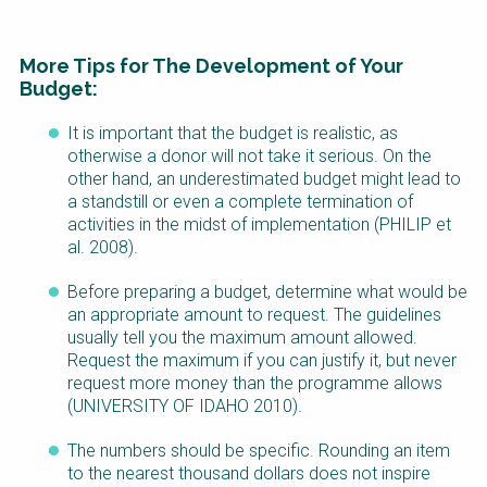
More Tips for The Development of Your
Budget:
It is important that the budget is realistic, as
Factsheet
otherwise a donor will not take it serious. On the
Block
other hand, an underestimated budget might lead to
Body
a standstill or even a complete termination of
activities in the midst of implementation (PHILIP et
al. 2008).
Before preparing a budget, determine what would be
an appropriate amount to request. The guidelines
usually tell you the maximum amount allowed.
Request the maximum if you can justify it, but never
request more money than the programme allows
(UNIVERSITY OF IDAHO 2010).
The numbers should be specific. Rounding an item
to the nearest thousand dollars does not inspire