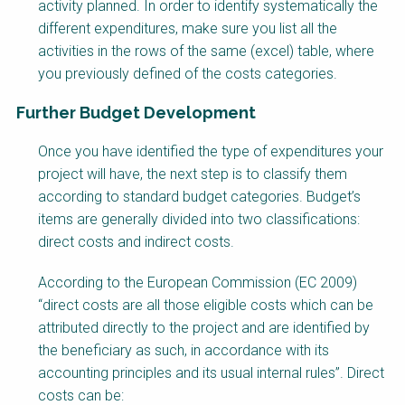
activity planned. In order to identify systematically the
different expenditures, make sure you list all the
activities in the rows of the same (excel) table, where
you previously defined of the costs categories.
Further Budget Development
Factsheet
Once you have identified the type of expenditures your
Block
project will have, the next step is to classify them
Body
according to standard budget categories. Budget’s
items are generally divided into two classifications:
direct costs and indirect costs.
According to the European Commission (EC 2009)
“direct costs are all those eligible costs which can be
attributed directly to the project and are identified by
the beneficiary as such, in accordance with its
accounting principles and its usual internal rules”. Direct
costs can be: