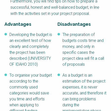
Furthermore, you will find tips on how to prepare a
NaWaTech
SSWM University
successful, honest and well-balanced budget, in line
Course
with the activities set in your project proposal.
Impact with Water
Building Your Water &
Businesses
Climate Career
Advantages
Disadvantages
Gestión de agua y
Water & Wastewater
saneamiento
Treatment, Monitoring
Developing the budget is
The preparation of
sostenible en zonas
and Reuse in India
an excellent test of how
budgets costs time and
rurales
clearly and completely
money, and only in
WATERUN Toolbox
the project has been
specific cases the
described (UNIVERSITY
project idea will fit a call
OF IDAHO 2010)
of proposals
To organise your budget
As a budget is an
according to the
estimation of the project
commonly used
expenses, it is never
categories would save
accurate, and therefore it
you time and efforts
can bring problems
when applying to
during the
different funding
implementation phase