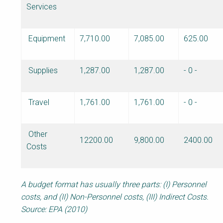
Services
Equipment
7,710.00
7,085.00
625.00
Supplies
1,287.00
1,287.00
- 0 -
Travel
1,761.00
1,761.00
- 0 -
Other
12200.00
9,800.00
2400.00
Costs
A budget format has usually three parts: (I) Personnel
costs, and (II) Non-Personnel costs, (III) Indirect Costs.
Source: EPA (2010)