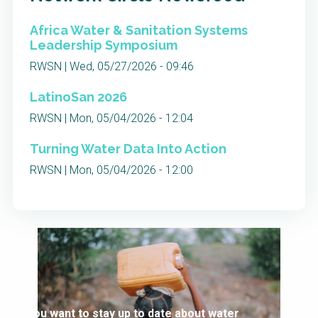
Africa Water & Sanitation Systems
Leadership Symposium
RWSN | Wed, 05/27/2026 - 09:46
LatinoSan 2026
RWSN | Mon, 05/04/2026 - 12:04
Turning Water Data Into Action
RWSN | Mon, 05/04/2026 - 12:00
You want to stay up to date about water