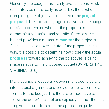
Generally, the budget has mainly two functions. First, it
estimates, as realistically as possible, the cost of
completing the objectives identified in the
project
proposal
. The sponsoring agencies will use the budget
details to determine whether the proposal is
economically feasible and realistic. Secondly, the
budget provides a means to
monitor
the project's
financial activities over the life of the project. In this
way, it is possible to determine how closely the actual
progress
toward achieving the objectives is being
made relative to the proposed budget (UNIVERSITY OF
VIRGINIA 2010).
Many sponsors, especially government agencies and
international organisations, provide either a form or a
format for the budget. It is therefore imperative to
follow the donor’s instructions explicitly. In fact, the first
thing you should do is read the application guidelines