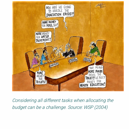
Considering all different tasks when allocating the
budget can be a challenge. Source: WSP (2004)