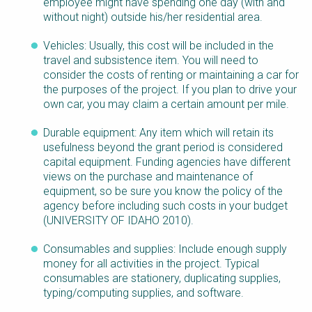
employee might have spending one day (with and
without night) outside his/her residential area.
Vehicles: Usually, this cost will be included in the
travel and subsistence item. You will need to
consider the costs of renting or maintaining a car for
the purposes of the project. If you plan to drive your
own car, you may claim a certain amount per mile.
Durable equipment: Any item which will retain its
usefulness beyond the grant period is considered
capital equipment. Funding agencies have different
views on the purchase and maintenance of
equipment, so be sure you know the policy of the
agency before including such costs in your budget
(UNIVERSITY OF IDAHO 2010).
Consumables and supplies: Include enough supply
money for all activities in the project. Typical
consumables are stationery, duplicating supplies,
typing/computing supplies, and software.