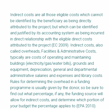
Indirect costs are all those eligible costs which cannot
be identified by the beneficiary as being directly
attributed to the project, but which can be identified
and justified by its accounting system as being incurred
in direct relationship with the eligible direct costs
attributed to the project (EC 2009). Indirect costs, also
called overheads, Facilities & Administrative Costs,
typically are costs of operating and maintaining
buildings (electricity/gas/water bills), grounds and
equipment, depreciation, general and departmental
administrative salaries and expenses and library costs.
Rules for determining the overhead in a funding
programme is usually given by the donor, so be sure to
find out what percentage, if any, the funding source will
allow for indirect costs, and determine which portion of
your budget the percentage applies to (EPA 2010).