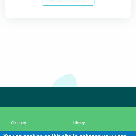
Subscribe to our newsletter
The subscription service is currently unavailable.
Please check again later.
Glossary
Library