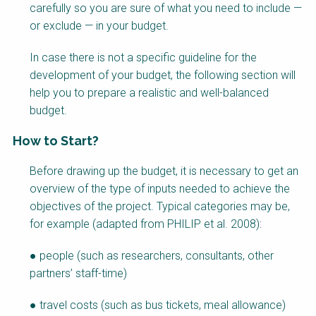
carefully so you are sure of what you need to include —
or exclude — in your budget.
In case there is not a specific guideline for the
development of your budget, the following section will
help you to prepare a realistic and well-balanced
budget.
How to Start?
Factsheet
Before drawing up the budget, it is necessary to get an
Block
overview of the type of inputs needed to achieve the
Body
objectives of the project. Typical categories may be,
for example (adapted from PHILIP et al. 2008):
● people (such as researchers, consultants, other
partners’ staff-time)
● travel costs (such as bus tickets, meal allowance)