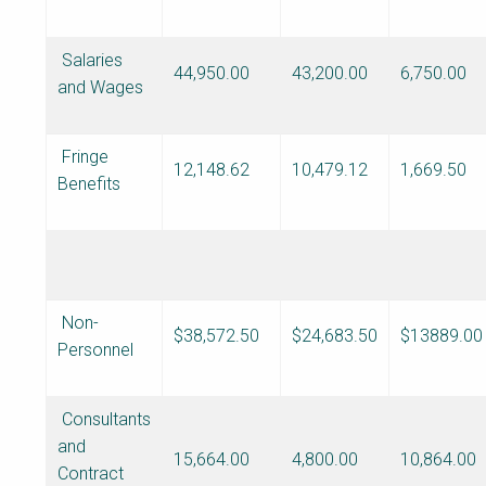
Salaries
44,950.00
43,200.00
6,750.00
and Wages
Fringe
12,148.62
10,479.12
1,669.50
Benefits
Non-
$38,572.50
$24,683.50
$13889.00
Personnel
Consultants
and
15,664.00
4,800.00
10,864.00
Contract