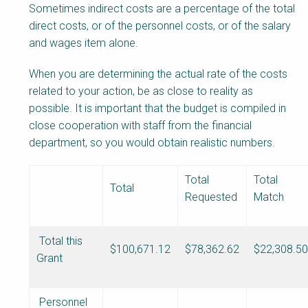
Sometimes indirect costs are a percentage of the total
direct costs, or of the personnel costs, or of the salary
and wages item alone.
When you are determining the actual rate of the costs
related to your action, be as close to reality as
possible. It is important that the budget is compiled in
close cooperation with staff from the financial
department, so you would obtain realistic numbers.
Total
Total
Total
Requested
Match
Total this
$100,671.12
$78,362.62
$22,308.50
Grant
Personnel