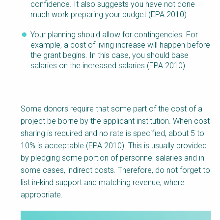
confidence. It also suggests you have not done
much work preparing your budget (EPA 2010).
Your planning should allow for contingencies. For
example, a cost of living increase will happen before
the grant begins. In this case, you should base
salaries on the increased salaries (EPA 2010).
Some donors require that some part of the cost of a
project be borne by the applicant institution. When cost
sharing is required and no rate is specified, about 5 to
10% is acceptable (EPA 2010). This is usually provided
by pledging some portion of personnel salaries and in
some cases, indirect costs. Therefore, do not forget to
list in-kind support and matching revenue, where
appropriate.