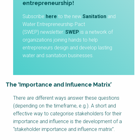
entrepreneurship!
Subscribe
here
to the new
Sanitation
and
Water Entrepreneurship Pact
(SWEP) newsletter.
SWEP
is a network of
organizations joining hands to help
entrepreneurs design and develop lasting
water and sanitation businesses.
The ‘Importance and Influence Matrix’
Factsheet
There are different ways answer these questions
Block
(depending on the timeframe, e.g.). A short and
Body
effective way to categorise stakeholders for their
importance and influence is the development of a
“stakeholder importance and influence matrix”.