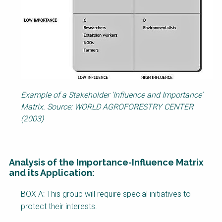
Example of a Stakeholder ‘Influence and Importance’
Matrix. Source: WORLD AGROFORESTRY CENTER
(2003)
Analysis of the Importance-Influence Matrix
and its Application:
Factsheet
BOX A: This group will require special initiatives to
Block
protect their interests.
Body