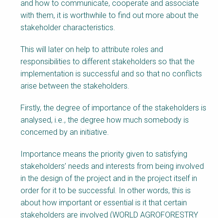
and how to communicate, cooperate and associate
with them, it is worthwhile to find out more about the
stakeholder characteristics.
This will later on help to attribute roles and
responsibilities to different stakeholders so that the
implementation is successful and so that no conflicts
arise between the stakeholders.
Firstly, the degree of importance of the stakeholders is
analysed, i.e., the degree how much somebody is
concerned by an initiative.
Importance means the priority given to satisfying
stakeholders’ needs and interests from being involved
in the design of the project and in the project itself in
order for it to be successful. In other words, this is
about how important or essential is it that certain
stakeholders are involved (WORLD AGROFORESTRY