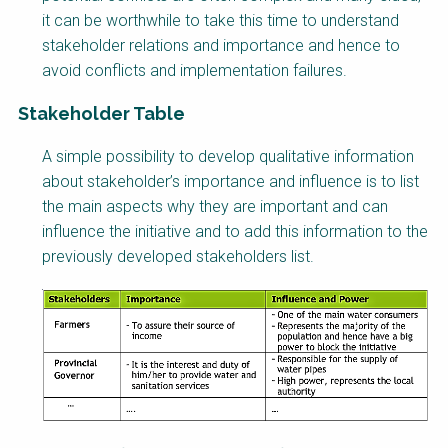
it can be worthwhile to take this time to understand
stakeholder relations and importance and hence to
avoid conflicts and implementation failures.
Stakeholder Table
Factsheet
A simple possibility to develop qualitative information
Block
about stakeholder’s importance and influence is to list
Body
the main aspects why they are important and can
influence the initiative and to add this information to the
previously developed stakeholders list.