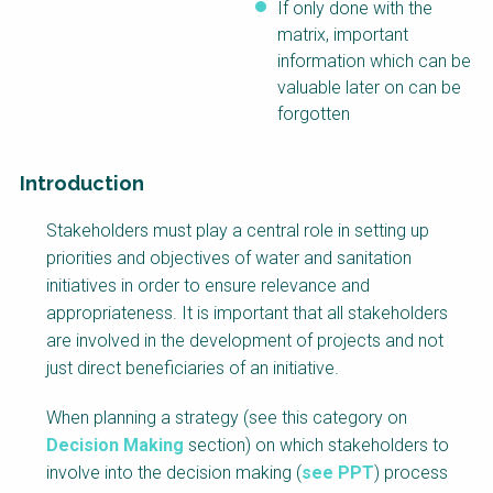
If only done with the
matrix, important
information which can be
valuable later on can be
forgotten
Introduction
Factsheet
Stakeholders must play a central role in setting up
Block
priorities and objectives of water and sanitation
Body
initiatives in order to ensure relevance and
appropriateness. It is important that all stakeholders
are involved in the development of projects and not
just direct beneficiaries of an initiative.
When planning a strategy (see this category on
Decision Making
section) on which stakeholders to
involve into the decision making (
see PPT
) process