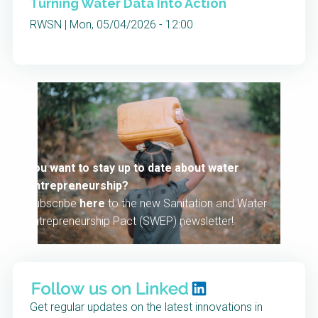
Turning Water Data Into Action
RWSN | Mon, 05/04/2026 - 12:00
You want to stay up to date about water
entrepreneurship?
Subscribe
here
to the new Sanitation and Water
Entrepreneurship Pact (SWEP) newsletter!
Get regular updates on the latest innovations in