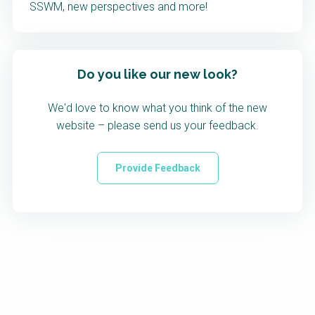
SSWM, new perspectives and more!
Do you like our new look?
We'd love to know what you think of the new
website – please send us your feedback.
Provide Feedback