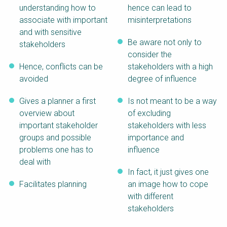
understanding how to
hence can lead to
associate with important
misinterpretations
and with sensitive
Be aware not only to
stakeholders
consider the
Hence, conflicts can be
stakeholders with a high
avoided
degree of influence
Gives a planner a first
Is not meant to be a way
overview about
of excluding
important stakeholder
stakeholders with less
groups and possible
importance and
problems one has to
influence
deal with
In fact, it just gives one
Facilitates planning
an image how to cope
with different
stakeholders