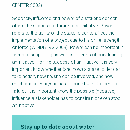
CENTER 2003).
Secondly, influence and power of a stakeholder can
affect the success or failure of an initiative. Power
refers to the ability of the stakeholder to affect the
implementation of a project due to his or her strength
or force (WINDBERG 2009). Power can be important in
terms of supporting as well as in terms of constraining
an initiative. For the success of an initiative, it is very
important know whether (and how) a stakeholder can
take action, how he/she can be involved, and how
much capacity he/she has to contribute. Concerning
failures, it is important know the possible (negative)
influence a stakeholder has to constrain or even stop
an initiative.
Stay up to date about water