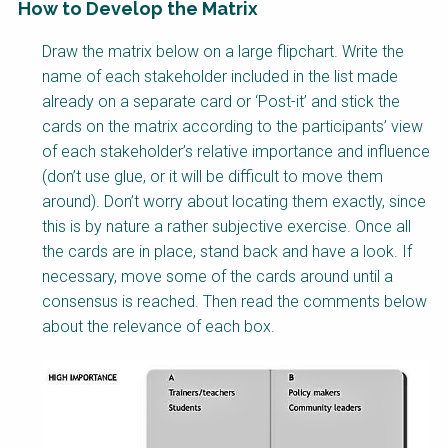
How to Develop the Matrix
Factsheet
Draw the matrix below on a large flipchart. Write the
Block
name of each stakeholder included in the list made
Body
already on a separate card or ‘Post-it’ and stick the
cards on the matrix according to the participants’ view
of each stakeholder’s relative importance and influence
(don’t use glue, or it will be difficult to move them
around). Don’t worry about locating them exactly, since
this is by nature a rather subjective exercise. Once all
the cards are in place, stand back and have a look. If
necessary, move some of the cards around until a
consensus is reached. Then read the comments below
about the relevance of each box.