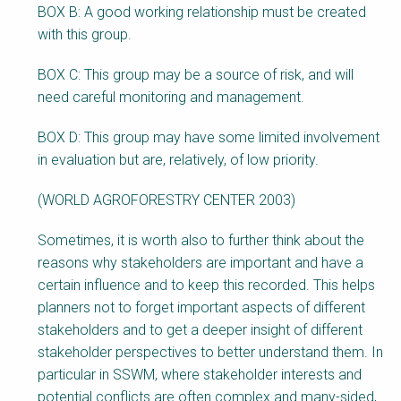
BOX B: A good working relationship must be created
with this group.
BOX C: This group may be a source of risk, and will
need careful monitoring and management.
BOX D: This group may have some limited involvement
in evaluation but are, relatively, of low priority.
(WORLD AGROFORESTRY CENTER 2003)
Sometimes, it is worth also to further think about the
reasons why stakeholders are important and have a
certain influence and to keep this recorded. This helps
planners not to forget important aspects of different
stakeholders and to get a deeper insight of different
stakeholder perspectives to better understand them. In
particular in SSWM, where stakeholder interests and
potential conflicts are often complex and many-sided,