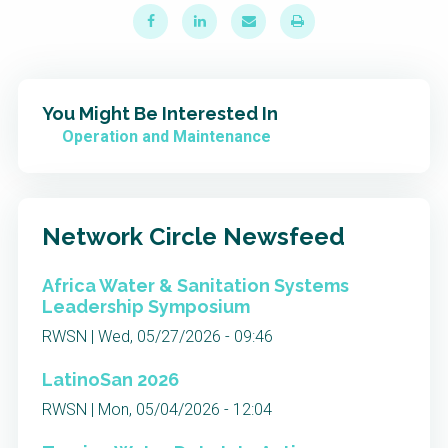
You Might Be Interested In
Operation and Maintenance
Network Circle Newsfeed
Africa Water & Sanitation Systems
Leadership Symposium
RWSN | Wed, 05/27/2026 - 09:46
LatinoSan 2026
RWSN | Mon, 05/04/2026 - 12:04