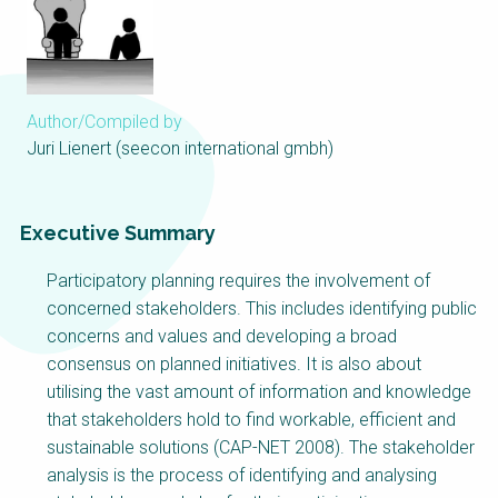
Choose a
Perspective
Author/Compiled by
Financing Water Impact
WAIN Replication
Manual
Juri Lienert (seecon international gmbh)
Innovating Business
RRR Entrepreneurship
Models
online course
Executive Summary
Affordable Water &
Safe Water Businesses
Sanitation Solutions
Participatory planning requires the involvement of
Train the Trainers
Water & Nutrient Cycle
concerned stakeholders. This includes identifying public
concerns and values and developing a broad
Sanitation Systems
Planning &
Programming
consensus on planned initiatives. It is also about
utilising the vast amount of information and knowledge
Sanitation Project
Water Reporting &
Implementation
Journalism
that stakeholders hold to find workable, efficient and
sustainable solutions (CAP-NET 2008). The stakeholder
Humanitarian Crises
Arctic WASH Online
analysis is the process of identifying and analysing
Course