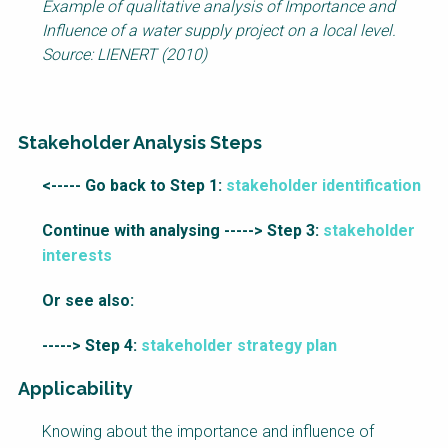
Example of qualitative analysis of Importance and
Influence of a water supply project on a local level.
Source: LIENERT (2010)
Stakeholder Analysis Steps
Factsheet
<----- Go back to Step 1:
stakeholder identification
Block
Continue with analysing -----> Step 3:
stakeholder
Body
interests
Or see also:
-----> Step 4:
stakeholder strategy plan
Applicability
Knowing about the importance and influence of