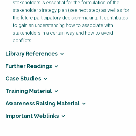
stakeholders is essential for the formulation of the
stakeholder strategy plan (see next step) as well as for
the future participatory decision-making. It contributes
to gain an understanding how to associate with
stakeholders in a certain way and how to avoid
conflicts.
Library References
Further Readings
Case Studies
Training Material
Awareness Raising Material
Important Weblinks