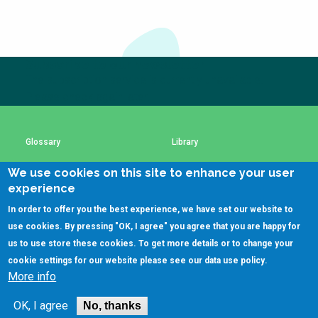
Subscribe to our newsletter
The subscription service is currently unavailable.
Please check again later.
Glossary
Library
We use cookies on this site to enhance your user
Using SSWM content
SSWM Data Use Policy
experience
In order to offer you the best experience, we have set our website to
Contact Us
Key Resources
use cookies. By pressing "OK, I agree" you agree that you are happy for
us to use store these cookies. To get more details or to change your
cookie settings for our website please see our
data use policy
.
More info
(C)SSWM 2020

Follow us on
OK, I agree
No, thanks