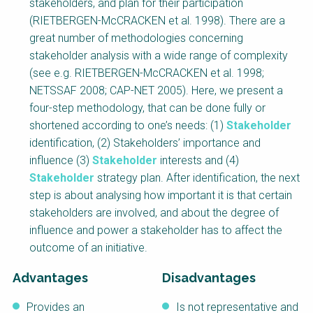
stakeholders, and plan for their participation
NaWaTech
SSWM University
(RIETBERGEN-McCRACKEN et al. 1998). There are a
Course
great number of methodologies concerning
Impact with Water
Building Your Water &
stakeholder analysis with a wide range of complexity
Businesses
Climate Career
(see e.g. RIETBERGEN-McCRACKEN et al. 1998;
Gestión de agua y
Water & Wastewater
NETSSAF 2008; CAP-NET 2005). Here, we present a
saneamiento
Treatment, Monitoring
sostenible en zonas
and Reuse in India
four-step methodology, that can be done fully or
rurales
shortened according to one’s needs: (1)
Stakeholder
identification, (2) Stakeholders’ importance and
WATERUN Toolbox
influence (3)
Stakeholder
interests and (4)
Stakeholder
strategy plan. After identification, the next
step is about analysing how important it is that certain
stakeholders are involved, and about the degree of
influence and power a stakeholder has to affect the
outcome of an initiative.
Advantages
Disadvantages
Provides an
Is not representative and