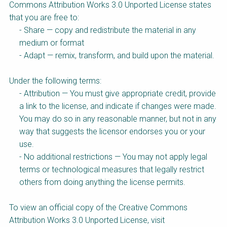
Choose a
Commons Attribution Works 3.0 Unported License states
that you are free to:
Perspective
- Share — copy and redistribute the material in any
medium or format
- Adapt — remix, transform, and build upon the material.
Financing Water Impact
WAIN Replication
Manual
Under the following terms:
Innovating Business
“Resources Recovery
- Attribution — You must give appropriate credit, provide
Models
and Reuse
Entrepreneurship”
a link to the license, and indicate if changes were made.
Online Course
You may do so in any reasonable manner, but not in any
Affordable Water and
Safe Water Business
way that suggests the licensor endorses you or your
Sanitation Solutions
Perspective
use.
Train the Trainers
Water & Nutrient Cycle
- No additional restrictions — You may not apply legal
terms or technological measures that legally restrict
Sanitation Systems
Planning and
Perspective
Programming
others from doing anything the license permits.
Sanitation Project
Water Reporting and
Implementation
Journalism
To view an official copy of the Creative Commons
Attribution Works 3.0 Unported License, visit
Humanitarian Crises
Arctic WASH Online