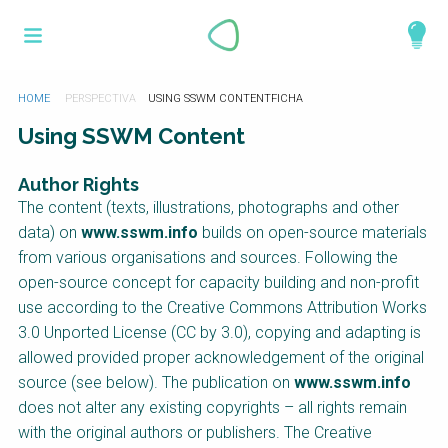
Pasar
What is a
al
Acerca de la toolbox
contenido
perspective?
principal
Productos y servicios
Usted
HOME
USING SSWM CONTENT
está
Using SSWM Content
aquí
Catálogo
Perspectives are different frameworks from
which to explore the knowledge around
Author Rights
sustainable sanitation and water management.
The content (texts, illustrations, photographs and other
Perspectives are like filters: they compile and
data) on
www.sswm.info
builds on open-source materials
structure the information that relate to a given
from various organisations and sources. Following the
focus theme, region or context. This allows you
open-source concept for capacity building and non-profit
to quickly navigate to the content of your
use according to the Creative Commons Attribution Works
particular interest while promoting the holistic
3.0 Unported License (CC by 3.0), copying and adapting is
understanding of sustainable sanitation and
allowed provided proper acknowledgement of the original
water management.
source (see below). The publication on
www.sswm.info
does not alter any existing copyrights – all rights remain
with the original authors or publishers. The Creative