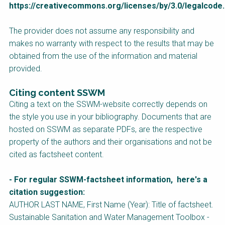
https://creativecommons.org/licenses/by/3.0/legalcode
.
Course
NaWaTech
SSWM University
The provider does not assume any responsibility and
Course
makes no warranty with respect to the results that may be
Impact with Water
Building Your Water &
obtained from the use of the information and material
Businesses
Climate Career
provided.
Gestión de agua y
Water & Wastewater
saneamiento
Treatment, Monitoring
Citing content SSWM
sostenible en zonas
and Reuse in India
rurales
Citing a text on the SSWM-website correctly depends on
the style you use in your bibliography. Documents that are
WATERUN Toolbox
hosted on SSWM as separate PDFs, are the respective
property of the authors and their organisations and not be
cited as factsheet content.
- For regular SSWM-factsheet information, here's a
citation suggestion:
AUTHOR LAST NAME, First Name (Year): Title of factsheet.
Sustainable Sanitation and Water Management
Toolbox -