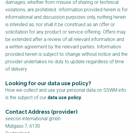
damages, whether from misuse of sharing or technical
violations, are prohibited. Information provided herein is for
informational and discussion purposes only, nothing herein
is intended as, nor shall it be construed as an offer or
solicitation for any product or service offering. Offers may
be extended after a review of all relevant information and
a written agreement by the relevant parties. Information
provided herein is subject to change without notice and the
provider undertakes no duty to update regardless of time
of delivery.
Looking for our data use policy?
How we collect and use your personal data on SSWM.info
is the subject of our
data use policy
.
Contact Address (provider)
seecon international gmbh
Müligass 7, 6130