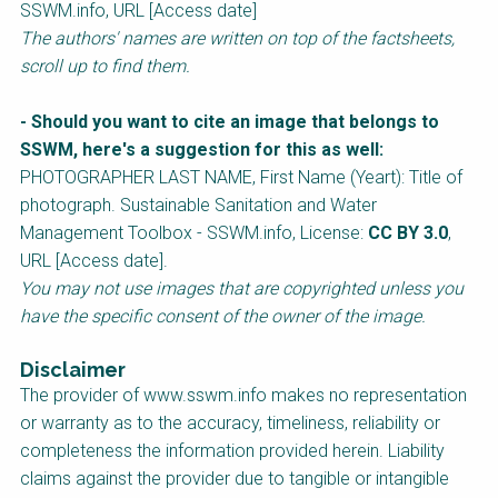
SSWM.info, URL [Access date]
The authors' names are written on top of the factsheets,
scroll up to find them.
- Should you want to cite an image that belongs to
SSWM, here's a suggestion for this as well:
PHOTOGRAPHER LAST NAME, First Name (Yeart): Title of
photograph.
Sustainable Sanitation and Water
Management
Toolbox - SSWM.info, License:
CC BY 3.0
,
URL [Access date].
You may not use images that are copyrighted unless you
have the specific consent of the owner of the image.
Disclaimer
The provider of www.sswm.info makes no representation
or warranty as to the accuracy, timeliness, reliability or
completeness the information provided herein. Liability
claims against the provider due to tangible or intangible