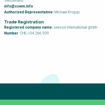
Switzerland
info@sswm.info
Authorized Representative:
Michael Kropac
Trade Registration
Registered company name:
seecon international gmbh
Number
: CHE‑104.266.939
Suscríbete a nuestro boletín
The subscription service is currently unavailable.
Please check again later.