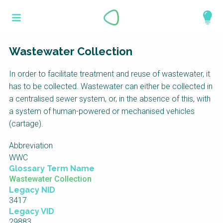
Skip
What is a
to
About
main
perspective?
content
Work with us
Wastewater Collection
Catalogue
Perspectives are different frameworks from
In order to facilitate treatment and reuse of wastewater, it
which to explore the knowledge around
has to be collected. Wastewater can either be collected in
sustainable sanitation and water management.
a centralised sewer system, or, in the absence of this, with
Perspectives are like filters: they compile and
a system of human-powered or mechanised vehicles
structure the information that relate to a given
(cartage).
focus theme, region or context. This allows you
Abbreviation
to quickly navigate to the content of your
WWC
particular interest while promoting the holistic
Glossary Term Name
understanding of sustainable sanitation and
Wastewater Collection
water management.
Legacy NID
3417
Legacy VID
29883