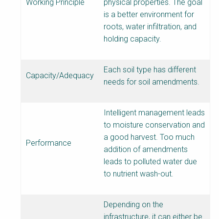
Working Principle
physical properties. The goal
is a better environment for
roots, water infiltration, and
holding capacity.
Each soil type has different
Capacity/Adequacy
needs for soil amendments.
Intelligent management leads
to moisture conservation and
a good harvest. Too much
Performance
addition of amendments
leads to polluted water due
to nutrient wash-out.
Depending on the
infrastructure, it can either be