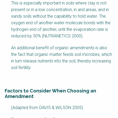
This is especially important in soils where clay is not
present or in a low concentration, in arid areas, and in
sandy soils without the capability to hold water. The
oxygen end of another water molecule bonds with the
hydrogen end of another, until the evaporation rate is
reduced by 30% (NUTRANETICS 2000).
An additional benefit of organic amendments is also
the fact that organic matter feeds soil microbes, which
in turn release nutrients into the soil, thereby increasing
soil fertility.
Factors to Consider When Choosing an
Amendment
(Adapted from DAVIS & WILSON 2005)