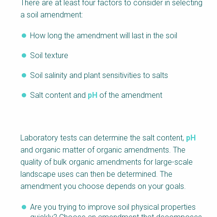
There are at least four factors to consider in selecting
a soil amendment:
How long the amendment will last in the soil
Soil texture
Soil salinity and plant sensitivities to salts
Salt content and
pH
of the amendment
Laboratory tests can determine the salt content,
pH
and organic matter of organic amendments. The
quality of bulk organic amendments for large-scale
landscape uses can then be determined. The
amendment you choose depends on your goals.
Are you trying to improve soil physical properties