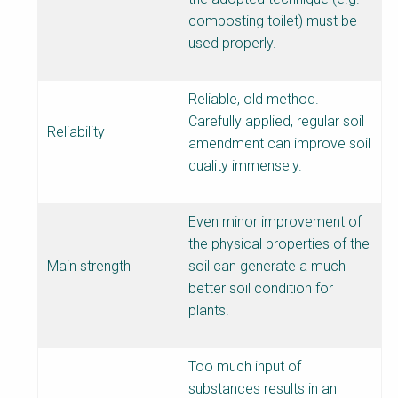
composting toilet) must be
used properly.
Reliable, old method.
Carefully applied, regular soil
Reliability
amendment can improve soil
quality immensely.
Even minor improvement of
the physical properties of the
Main strength
soil can generate a much
better soil condition for
plants.
Too much input of
substances results in an