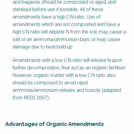
and bagasse, should be composted or aged, and
sterilised before use if possible. All of these
amendments have a high C:N ratio. Use of
amendments which are not composted and have a
high C:N ratio will deplete N from the soil, may cause a
salt or an ammonia/ammonium burn, or may cause
damage due to heat build up.
Amendments with a low C:N ratio will release N upon
further decomposition, thus act as an organic fertiliser.
However, organic matter with a low C:N ratio also
should be composed to avoid rapid
ammonia/ammonium release and toxicity (adapted
from REED 2007).
Advantages of Organic Amendments