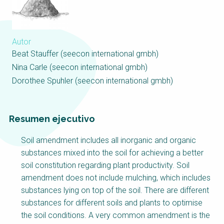
Choose a
Perspective
Autor
Beat Stauffer (seecon international gmbh)
Financing Water Impact
WAIN Replication
Manual
Nina Carle (seecon international gmbh)
Dorothee Spuhler (seecon international gmbh)
Innovating Business
“Resources Recovery
Models
and Reuse
Entrepreneurship”
Online Course
Resumen ejecutivo
Affordable Water and
Safe Water Business
Sanitation Solutions
Perspective
Soil amendment includes all inorganic and organic
Train the Trainers
Water & Nutrient Cycle
substances mixed into the soil for achieving a better
soil constitution regarding plant productivity. Soil
Sanitation Systems
Planning and
amendment does not include mulching, which includes
Perspective
Programming
substances lying on top of the soil. There are different
Sanitation Project
Water Reporting and
substances for different soils and plants to optimise
Implementation
Journalism
the soil conditions. A very common amendment is the
Humanitarian Crises
Arctic WASH Online