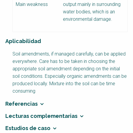
Main weakness
output mainly in surrounding
water bodies, which is an
environmental damage.
Aplicabilidad
Soil amendments, if managed carefully, can be applied
everywhere. Care has to be taken in choosing the
appropriate soil amendment depending on the initial
soil conditions. Especially organic amendments can be
produced locally. Mixture into the soil can be time
consuming
Referencias
Lecturas complementarias
Estudios de caso