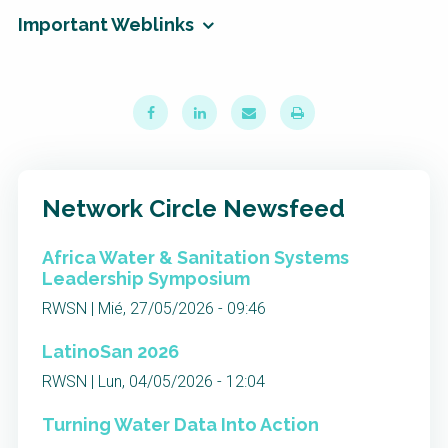
Important Weblinks
Network Circle Newsfeed
Africa Water & Sanitation Systems
Leadership Symposium
RWSN | Mié, 27/05/2026 - 09:46
LatinoSan 2026
RWSN | Lun, 04/05/2026 - 12:04
Turning Water Data Into Action