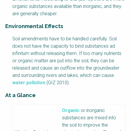
organic substances available than inorganic, and they
are generally cheaper.
Environmental Effects
Soil amendments have to be handled carefully. Soil
does not have the capacity to bind substances ad
infinitum without releasing them. If too many nutrients
or organic matter are put into the soil, they can be
released and cause an outflow into the groundwater
and surrounding rivers and lakes, which can cause
water pollution
(GIZ 2010).
At a Glance
Factsheet
Organic
or inorganic
Block
substances are mixed into
Body
the soil to improve the