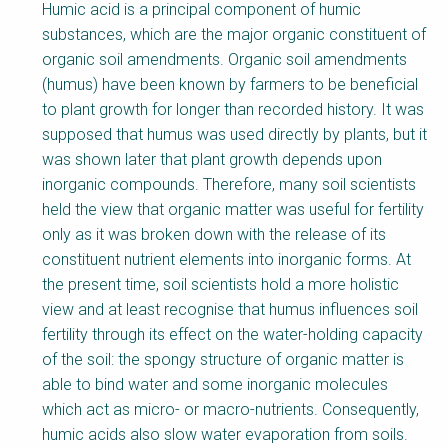
Humic acid is a principal component of humic
substances, which are the major organic constituent of
organic soil amendments. Organic soil amendments
(humus) have been known by farmers to be beneficial
to plant growth for longer than recorded history. It was
supposed that humus was used directly by plants, but it
was shown later that plant growth depends upon
inorganic compounds. Therefore, many soil scientists
held the view that organic matter was useful for fertility
only as it was broken down with the release of its
constituent nutrient elements into inorganic forms. At
the present time, soil scientists hold a more holistic
view and at least recognise that humus influences soil
fertility through its effect on the water-holding capacity
of the soil: the spongy structure of organic matter is
able to bind water and some inorganic molecules
which act as micro- or macro-nutrients. Consequently,
humic acids also slow water evaporation from soils.