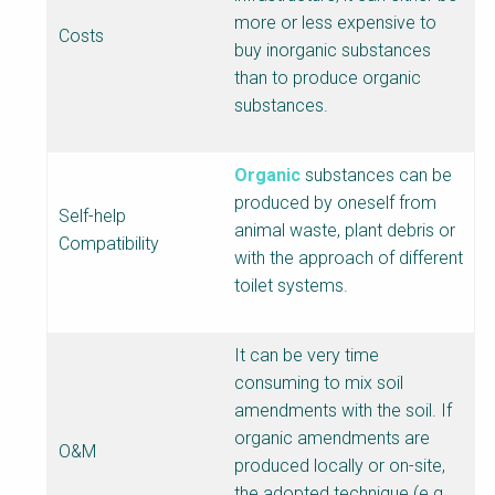
more or less expensive to
Costs
buy inorganic substances
than to produce organic
substances.
Organic
substances can be
produced by oneself from
Self-help
animal waste, plant debris or
Compatibility
with the approach of different
toilet systems.
It can be very time
consuming to mix soil
amendments with the soil. If
organic amendments are
O&M
produced locally or on-site,
the adopted technique (e.g.