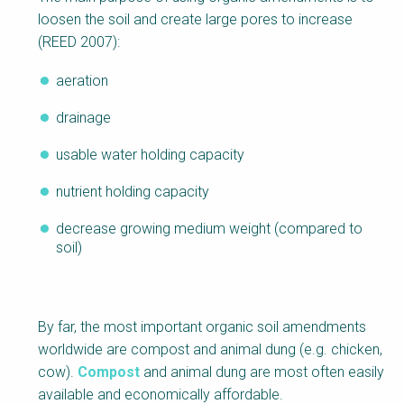
loosen the soil and create large pores to increase
(REED 2007):
aeration
drainage
usable water holding capacity
nutrient holding capacity
decrease growing medium weight (compared to
soil)
By far, the most important organic soil amendments
worldwide are compost and animal dung (e.g. chicken,
cow).
Compost
and animal dung are most often easily
available and economically affordable.