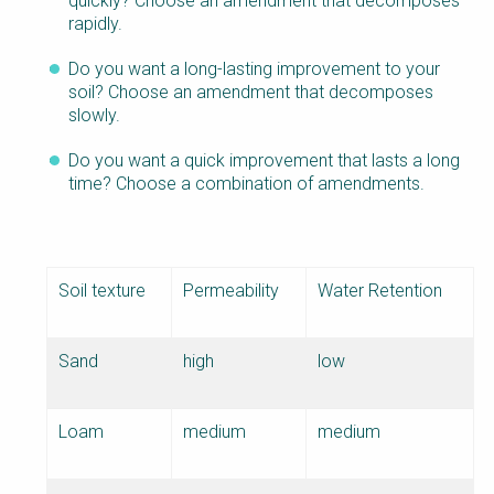
quickly? Choose an amendment that decomposes
rapidly.
Do you want a long-lasting improvement to your
soil? Choose an amendment that decomposes
slowly.
Do you want a quick improvement that lasts a long
time? Choose a combination of amendments.
Soil texture
Permeability
Water Retention
Sand
high
low
Loam
medium
medium