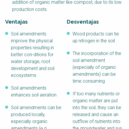
addition of organic matter like compost, due to its low
Course
production costs.
NaWaTech
SSWM University
Course
Ventajas
Desventajas
Impact with Water
Building Your Water &
Businesses
Climate Career
Soil amendments
Wood products can tie
improve the physical
up nitrogen in the soil
Gestión de agua y
Water & Wastewater
properties resulting in
saneamiento
Treatment, Monitoring
sostenible en zonas
and Reuse in India
The incorporation of the
better con-ditions for
rurales
soil amendment
water storage, root
(especially of organic
WATERUN Toolbox
development and soil
amendments) can be
ecosystems
time consuming
Soil amendments
If too many nutrients or
enhances soil aeration
organic matter are put
Soil amendments can be
into the soil, they can be
produced locally,
released and cause an
especially organic
outflow of nutrients into
amendments (e.g.
the groundwater and sur-