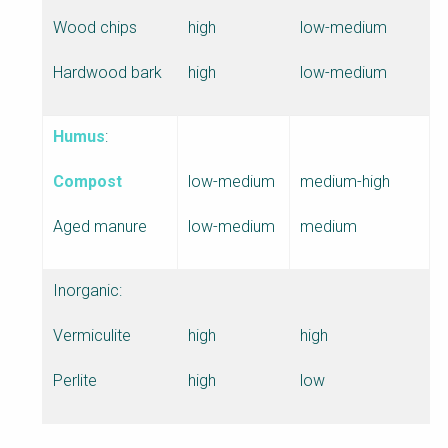
Wood chips
high
low-medium
Hardwood bark
high
low-medium
Humus
:
Compost
low-medium
medium-high
Aged manure
low-medium
medium
Inorganic:
Vermiculite
high
high
Perlite
high
low