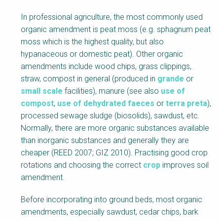
In professional agriculture, the most commonly used
organic amendment is peat moss (e.g. sphagnum peat
moss which is the highest quality, but also
hypanaceous or domestic peat). Other organic
amendments include wood chips, grass clippings,
straw, compost in general (produced in
grande
or
small scale
facilities), manure (see also
use of
compost
,
use of dehydrated faeces
or
terra preta
),
processed sewage sludge (biosolids), sawdust, etc.
Normally, there are more organic substances available
than inorganic substances and generally they are
cheaper (REED 2007; GIZ 2010). Practising good crop
rotations and choosing the correct
crop
improves soil
amendment.
Before incorporating into ground beds, most organic
amendments, especially sawdust, cedar chips, bark