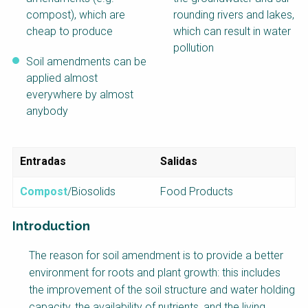
compost), which are
rounding rivers and lakes,
cheap to produce
which can result in water
pollution
Soil amendments can be
applied almost
everywhere by almost
anybody
Entradas
Salidas
Compost
/Biosolids
Food Products
Introduction
Factsheet
The reason for soil amendment is to provide a better
Block
environment for roots and plant growth: this includes
Body
the improvement of the soil structure and water holding
capacity, the availability of nutrients, and the living