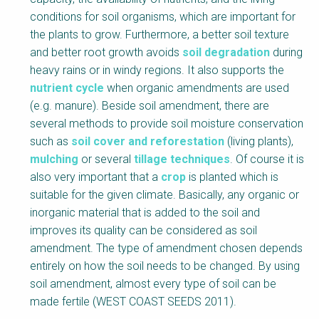
conditions for soil organisms, which are important for
the plants to grow. Furthermore, a better soil texture
and better root growth avoids
soil degradation
during
heavy rains or in windy regions. It also supports the
nutrient cycle
when organic amendments are used
(e.g. manure). Beside soil amendment, there are
several methods to provide soil moisture conservation
such as
soil cover and reforestation
(living plants),
mulching
or several
tillage techniques
. Of course it is
also very important that a
crop
is planted which is
suitable for the given climate. Basically, any organic or
inorganic material that is added to the soil and
improves its quality can be considered as soil
amendment. The type of amendment chosen depends
entirely on how the soil needs to be changed. By using
soil amendment, almost every type of soil can be
made fertile (WEST COAST SEEDS 2011).