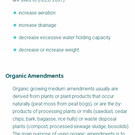
increase aeration
increase drainage
decrease excessive water holding capacity
decrease or increase weight.
Organic Amendments
Organic growing medium amendments usually are
derived from plants or plant products that occur
naturally (peat moss from peat bogs), or are the by-
products of processing plants or mills (sawdust, cedar
chips, bark, bagasse, rice hulls) or waste disposal
plants (compost, processed sewage sludge, biosolids).
The main purpose of using organic amendments is to