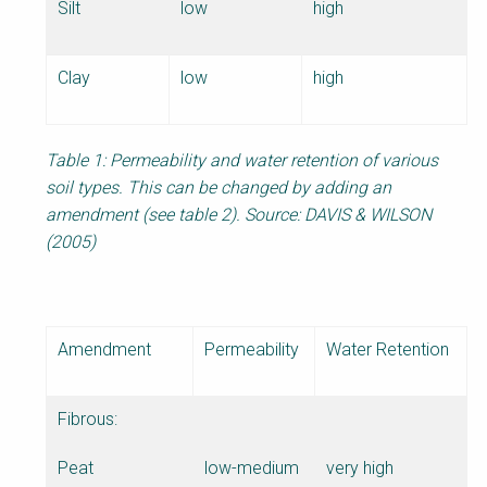
Silt
low
high
Clay
low
high
Table 1: Permeability and water retention of various
soil types. This can be changed by adding an
amendment (see table 2). Source: DAVIS & WILSON
(2005)
Amendment
Permeability
Water Retention
Fibrous:
Peat
low-medium
very high