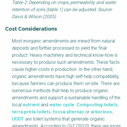
Table 2: Depending on crops, permeability and water
retention of soils (table 1) can be adjusted. Source:
Davis & Wilson (2005)
Cost Considerations
Factsheet
Most inorganic amendments are mined from natural
Block
deposits and further processed to yield the final
Body
product. Heavy machinery and technical know-how is
necessary to produce such amendments. These facts
cause higher costs in production. In the other hand,
organic amendments have high self-help compatibility,
because farmers can produce them on-site. There are
numerous methods that help to produce organic
amendments and support a sustainable handling of the
local
nutrient
and
water cycle
.
Composting toilets
,
terra preta toilets
,
fossa alternas
or
arborloos
,
UDDT
are toilet systems that generate organic
amendments. According to GIZ (2010), there are more