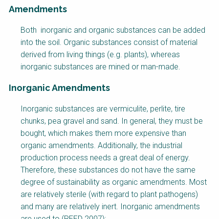
Amendments
Factsheet
Both inorganic and organic substances can be added
Block
into the soil. Organic substances consist of material
Body
derived from living things (e.g. plants), whereas
inorganic substances are mined or man-made.
Inorganic Amendments
Inorganic substances are vermiculite, perlite, tire
chunks, pea gravel and sand. In general, they must be
bought, which makes them more expensive than
organic amendments. Additionally, the industrial
production process needs a great deal of energy.
Therefore, these substances do not have the same
degree of sustainability as organic amendments. Most
are relatively sterile (with regard to plant pathogens)
and many are relatively inert. Inorganic amendments
are used to (REED 2007):