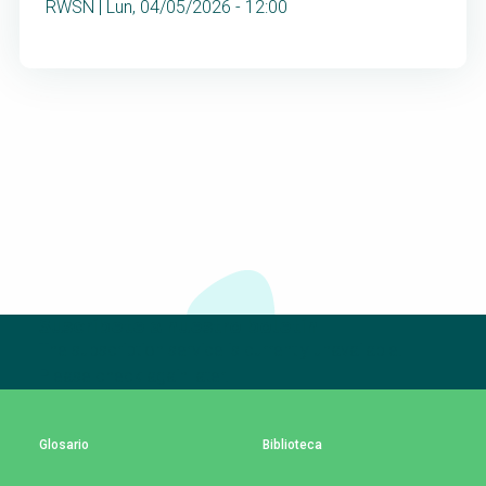
RWSN | Lun, 04/05/2026 - 12:00
Suscríbete a nuestro boletín
The subscription service is currently unavailable.
Please check again later.
Glosario
Biblioteca